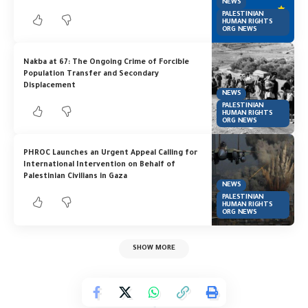
NEWS
PALESTINIAN
HUMAN RIGHTS
ORG NEWS
Nakba at 67: The Ongoing Crime of Forcible
Population Transfer and Secondary
Displacement
NEWS
PALESTINIAN
HUMAN RIGHTS
ORG NEWS
PHROC Launches an Urgent Appeal Calling for
International Intervention on Behalf of
Palestinian Civilians in Gaza
NEWS
PALESTINIAN
HUMAN RIGHTS
ORG NEWS
SHOW MORE