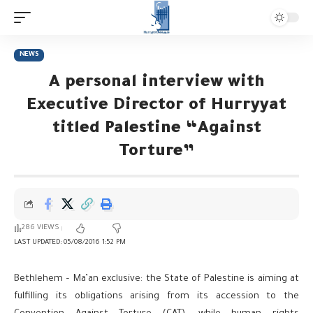
NEWS
A personal interview with
Executive Director of Hurryyat
titled Palestine “Against
Torture”
286 VIEWS
LAST UPDATED: 05/08/2016 1:52 PM
Bethlehem – Ma’an exclusive: the State of Palestine is aiming at
fulfilling its obligations arising from its accession to the