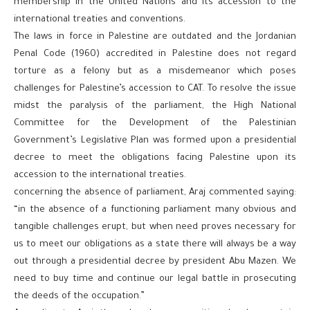
membership in the United Nations and its accession to the
international treaties and conventions.
The laws in force in Palestine are outdated and the Jordanian
Penal Code (1960) accredited in Palestine does not regard
torture as a felony but as a misdemeanor which poses
challenges for Palestine’s accession to CAT. To resolve the issue
midst the paralysis of the parliament, the High National
Committee for the Development of the Palestinian
Government’s Legislative Plan was formed upon a presidential
decree to meet the obligations facing Palestine upon its
accession to the international treaties.
concerning the absence of parliament, Araj commented saying:
“in the absence of a functioning parliament many obvious and
tangible challenges erupt, but when need proves necessary for
us to meet our obligations as a state there will always be a way
out through a presidential decree by president Abu Mazen. We
need to buy time and continue our legal battle in prosecuting
the deeds of the occupation.”