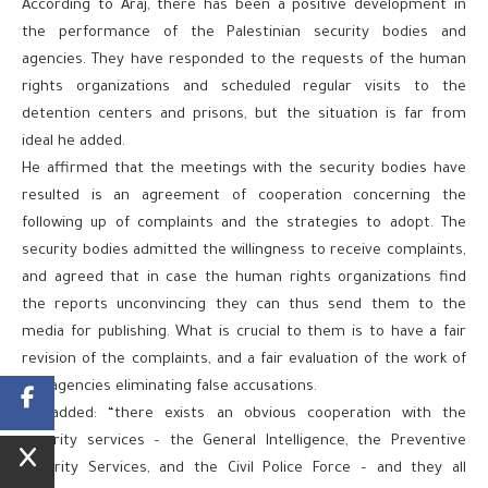
According to Araj, there has been a positive development in
the performance of the Palestinian security bodies and
agencies. They have responded to the requests of the human
rights organizations and scheduled regular visits to the
detention centers and prisons, but the situation is far from
ideal he added.
He affirmed that the meetings with the security bodies have
resulted is an agreement of cooperation concerning the
following up of complaints and the strategies to adopt. The
security bodies admitted the willingness to receive complaints,
and agreed that in case the human rights organizations find
the reports unconvincing they can thus send them to the
media for publishing. What is crucial to them is to have a fair
revision of the complaints, and a fair evaluation of the work of
the agencies eliminating false accusations.
He added: “there exists an obvious cooperation with the
security services – the General Intelligence, the Preventive
Security Services, and the Civil Police Force – and they all