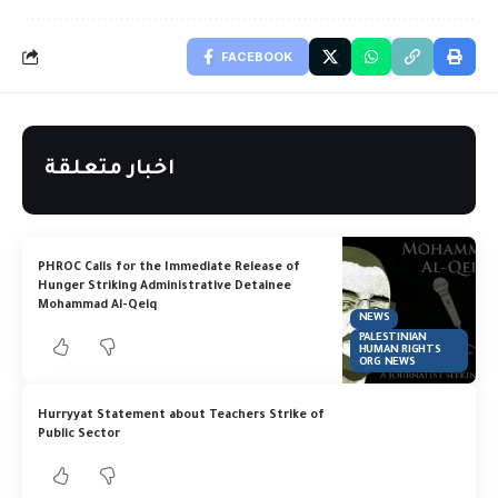
FACEBOOK
اخبار متعلقة
PHROC Calls for the Immediate Release of
Hunger Striking Administrative Detainee
Mohammad Al-Qeiq
NEWS
PALESTINIAN
HUMAN RIGHTS
ORG NEWS
Hurryyat Statement about Teachers Strike of
Public Sector