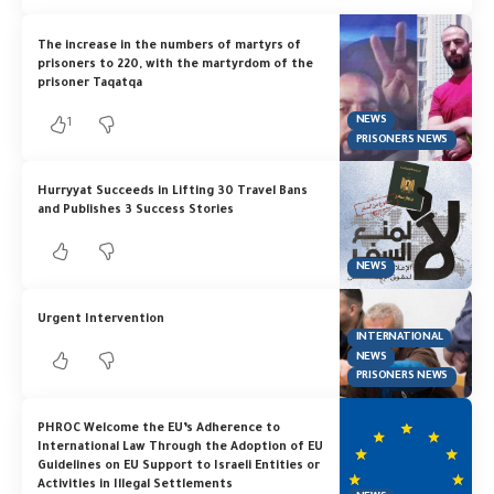
The increase in the numbers of martyrs of
prisoners to 220, with the martyrdom of the
prisoner Taqatqa
NEWS
1
PRISONERS NEWS
Hurryyat Succeeds in Lifting 30 Travel Bans
and Publishes 3 Success Stories
NEWS
Urgent Intervention
INTERNATIONAL
NEWS
PRISONERS NEWS
PHROC Welcome the EU’s Adherence to
International Law Through the Adoption of EU
Guidelines on EU Support to Israeli Entities or
Activities in Illegal Settlements