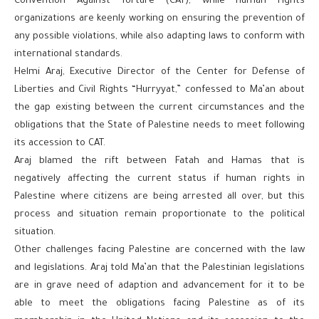
Convention Against Torture (CAT), while human rights
organizations are keenly working on ensuring the prevention of
any possible violations, while also adapting laws to conform with
international standards.
Helmi Araj, Executive Director of the Center for Defense of
Liberties and Civil Rights “Hurryyat,” confessed to Ma’an about
the gap existing between the current circumstances and the
obligations that the State of Palestine needs to meet following
its accession to CAT.
Araj blamed the rift between Fatah and Hamas that is
negatively affecting the current status if human rights in
Palestine where citizens are being arrested all over, but this
process and situation remain proportionate to the political
situation.
Other challenges facing Palestine are concerned with the law
and legislations. Araj told Ma’an that the Palestinian legislations
are in grave need of adaption and advancement for it to be
able to meet the obligations facing Palestine as of its