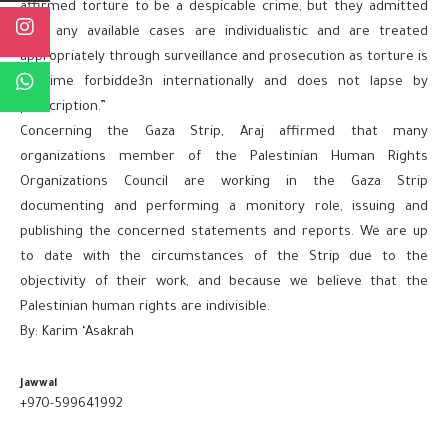
affirmed torture to be a despicable crime, but they admitted
that any available cases are individualistic and are treated
appropriately through surveillance and prosecution as torture is
a crime forbidde3n internationally and does not lapse by
prescription.”
Concerning the Gaza Strip, Araj affirmed that many
organizations member of the Palestinian Human Rights
Organizations Council are working in the Gaza Strip
documenting and performing a monitory role, issuing and
publishing the concerned statements and reports. We are up
to date with the circumstances of the Strip due to the
objectivity of their work, and because we believe that the
Palestinian human rights are indivisible.
By: Karim ‘Asakrah
Jawwal
+970-599641992