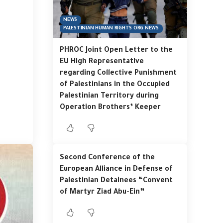
NEWS
PALESTINIAN HUMAN RIGHTS ORG NEWS
PHROC Joint Open Letter to the
EU High Representative
regarding Collective Punishment
of Palestinians in the Occupied
Palestinian Territory during
Operation Brothers’ Keeper
Second Conference of the
European Alliance in Defense of
Palestinian Detainees “Convent
of Martyr Ziad Abu-Ein”