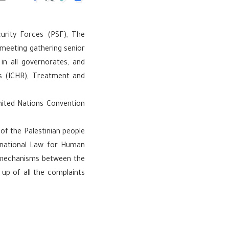
curity Forces (PSF), The
d meeting gathering senior
 in all governorates, and
s (ICHR), Treatment and
United Nations Convention
of the Palestinian people
rnational Law for Human
n mechanisms between the
up of all the complaints