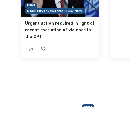
NEWS
PALESTINIAN HUMAN RIGHTS ORG NEWS
Urgent action required in light of
recent escalation of violence in
the OPT
NEWS
“Hurry