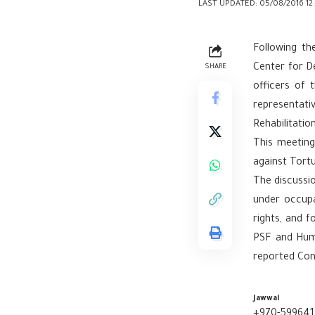
LAST UPDATED: 05/08/2016 12
Following th
Center for De
SHARE
officers of 
representati
Rehabilitatio
This meeting
against Tortu
The discussio
under occupa
rights, and 
PSF and Huma
reported Con
Jawwal
+970-599641