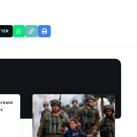
TTER
crease
es