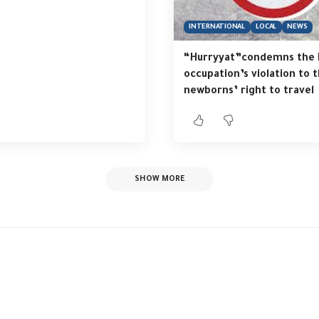
INTERNATIONAL
LOCAL
NEWS
“Hurryyat”condemns the I
occupation’s violation to 
newborns’ right to travel
SHOW MORE
yat” organizes a con