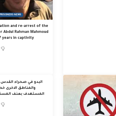
PRISONERS NEWS
tion and re-arrest of the
er Abdul Rahman Mahmoud
7 years in captivity
ي صحراء القدس والاغوار
طق الاخرى خط الدفاع
هدف بعنف المستوطنين