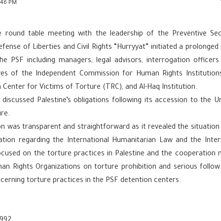
:46 PM
e round table meeting with the leadership of the Preventive Se
fense of Liberties and Civil Rights “Hurryyat” initiated a prolonge
the PSF including managers, legal advisors, interrogation officers
ves of the Independent Commission for Human Rights Institution
n Center for Victims of Torture (TRC), and Al-Haq Institution.
 discussed Palestine’s obligations following its accession to the 
re.
n was transparent and straightforward as it revealed the situation 
tion regarding the International Humanitarian Law and the Inte
focused on the torture practices in Palestine and the cooperatio
n Rights Organizations on torture prohibition and serious follow 
cerning torture practices in the PSF detention centers.
992