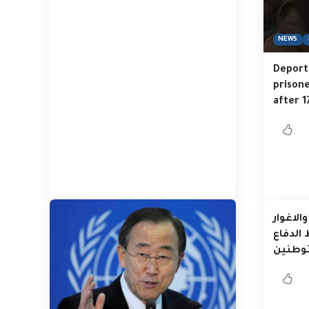
NEWS
Deporta
prison
after 1
البدو ف
والمنا
المست