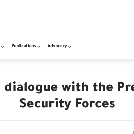
Publications
Advocacy
 dialogue with the Pr
Security Forces