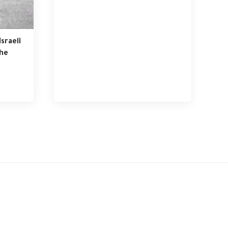
sraeli
the
ference