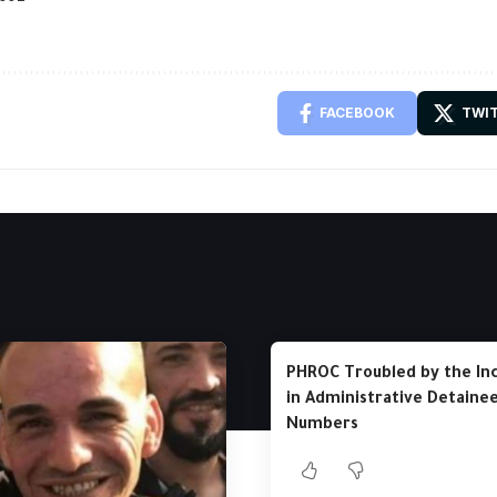
FACEBOOK
TWI
PHROC Troubled by the In
in Administrative Detaine
Numbers