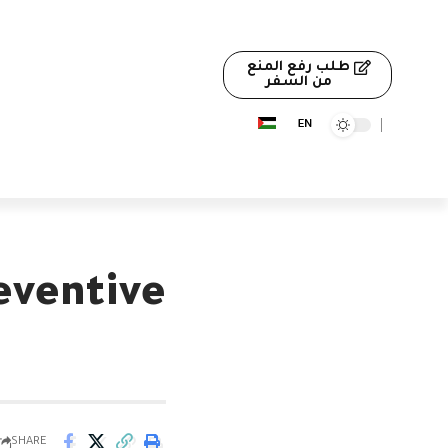
طلب رفع المنع
من السفر
eventive
SHARE