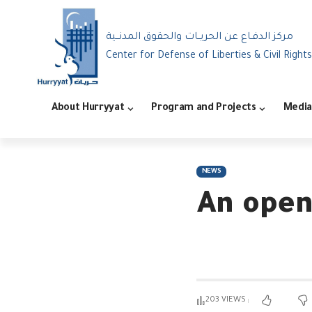
مركز الدفـاع عن الحريــات والحقوق المدنــية
Center for Defense of Liberties & Civil Rights
About Hurryyat
Program and Projects
Media
NEWS
An open
203 VIEWS