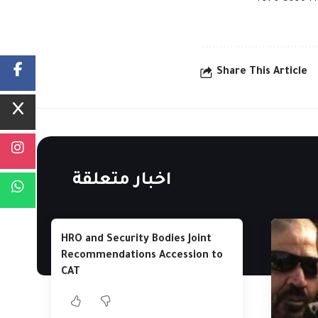
Share This Article
اخبار متعلقة
HRO and Security Bodies Joint
Recommendations Accession to
CAT